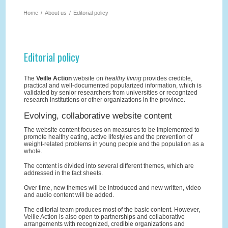
Home
/
About us
/
Editorial policy
Editorial policy
The
Veille Action
website on
healthy living
provides credible,
practical and well-documented popularized information, which is
validated by senior researchers from universities or recognized
research institutions or other organizations in the province.
Evolving, collaborative website content
The website content focuses on measures to be implemented to
promote healthy eating, active lifestyles and the prevention of
weight-related problems in young people and the population as a
whole.
The content is divided into several different themes, which are
addressed in the fact sheets.
Over time, new themes will be introduced and new written, video
and audio content will be added.
The editorial team produces most of the basic content. However,
Veille Action is also open to partnerships and collaborative
arrangements with recognized, credible organizations and