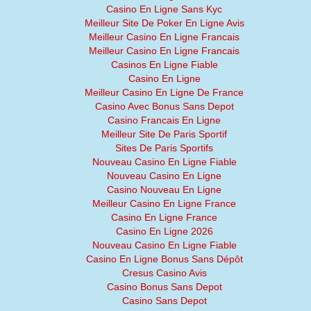
Casino En Ligne Sans Kyc
Meilleur Site De Poker En Ligne Avis
Meilleur Casino En Ligne Francais
Meilleur Casino En Ligne Francais
Casinos En Ligne Fiable
Casino En Ligne
Meilleur Casino En Ligne De France
Casino Avec Bonus Sans Depot
Casino Francais En Ligne
Meilleur Site De Paris Sportif
Sites De Paris Sportifs
Nouveau Casino En Ligne Fiable
Nouveau Casino En Ligne
Casino Nouveau En Ligne
Meilleur Casino En Ligne France
Casino En Ligne France
Casino En Ligne 2026
Nouveau Casino En Ligne Fiable
Casino En Ligne Bonus Sans Dépôt
Cresus Casino Avis
Casino Bonus Sans Depot
Casino Sans Depot