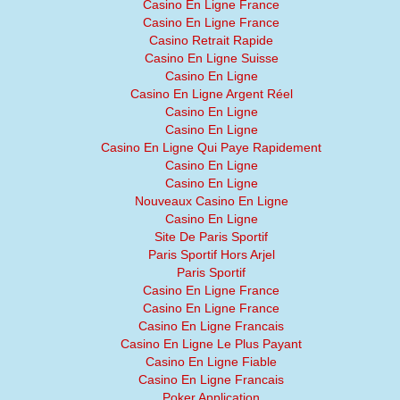
Casino En Ligne France
Casino En Ligne France
Casino Retrait Rapide
Casino En Ligne Suisse
Casino En Ligne
Casino En Ligne Argent Réel
Casino En Ligne
Casino En Ligne
Casino En Ligne Qui Paye Rapidement
Casino En Ligne
Casino En Ligne
Nouveaux Casino En Ligne
Casino En Ligne
Site De Paris Sportif
Paris Sportif Hors Arjel
Paris Sportif
Casino En Ligne France
Casino En Ligne France
Casino En Ligne Francais
Casino En Ligne Le Plus Payant
Casino En Ligne Fiable
Casino En Ligne Francais
Poker Application