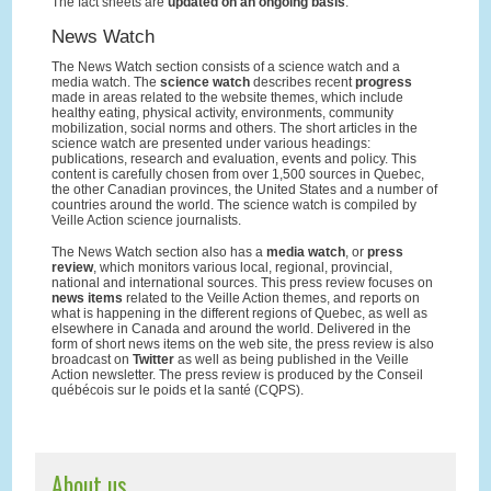
The fact sheets are
updated on an ongoing basis
.
News Watch
The News Watch section consists of a science watch and a
media watch. The
science watch
describes recent
progress
made in areas related to the website themes, which include
healthy eating, physical activity, environments, community
mobilization, social norms and others. The short articles in the
science watch are presented under various headings:
publications, research and evaluation, events and policy. This
content is carefully chosen from over 1,500 sources in Quebec,
the other Canadian provinces, the United States and a number of
countries around the world. The science watch is compiled by
Veille Action science journalists.
The News Watch section also has a
media watch
, or
press
review
, which monitors various local, regional, provincial,
national and international sources. This press review focuses on
news items
related to the Veille Action themes, and reports on
what is happening in the different regions of Quebec, as well as
elsewhere in Canada and around the world. Delivered in the
form of short news items on the web site, the press review is also
broadcast on
Twitter
as well as being published in the Veille
Action newsletter. The press review is produced by the Conseil
québécois sur le poids et la santé (CQPS).
About us