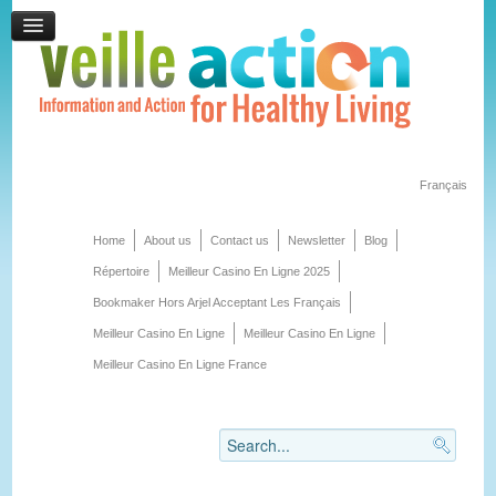
Français
Home
About us
Contact us
Newsletter
Blog
Répertoire
Meilleur Casino En Ligne 2025
Bookmaker Hors Arjel Acceptant Les Français
Meilleur Casino En Ligne
Meilleur Casino En Ligne
Meilleur Casino En Ligne France