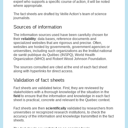
expert who supports a specific course of action, it will be noted
where appropriate.
The fact sheets are drafted by Veille Action’s team of science
journalists.
Sources of information
The information sources used have been carefully chosen for
their
reliability
: data bases, reference documents and
specialized websites that are rigorous and precise. Often,
websites are hosted by governments, government agencies or
universities, including such organizations as the Institut national
de santé publique du Québec (INSPQ), World Health
Organization (WHO) and Robert Wood Johnson Foundation.
The sources consulted are cited at the end of each fact sheet
along with hyperlinks for direct access.
Validation of fact sheets
Fact sheets are validated twice. First, they are reviewed by
stakeholders with a thorough knowledge of the situation in the
field
to ensure that the information and knowledge in each fact
sheet is practical, concrete and relevant to the Quebec context.
Fact sheets are then
scientifically
validated by researchers from
universities or recognized research institutions, to check the
accuracy of the information and knowledge transmitted in the fact
sheets.