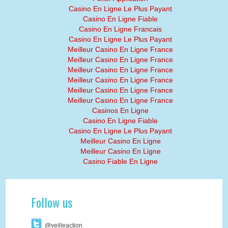
Casino En Ligne Le Plus Payant
Casino En Ligne Fiable
Casino En Ligne Francais
Casino En Ligne Le Plus Payant
Meilleur Casino En Ligne France
Meilleur Casino En Ligne France
Meilleur Casino En Ligne France
Meilleur Casino En Ligne France
Meilleur Casino En Ligne France
Meilleur Casino En Ligne France
Casinos En Ligne
Casino En Ligne Fiable
Casino En Ligne Le Plus Payant
Meilleur Casino En Ligne
Meilleur Casino En Ligne
Casino Fiable En Ligne
Follow us
@veilleaction