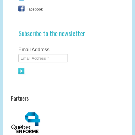
Facebook
Subscribe to the newsletter
Email Address
Partners