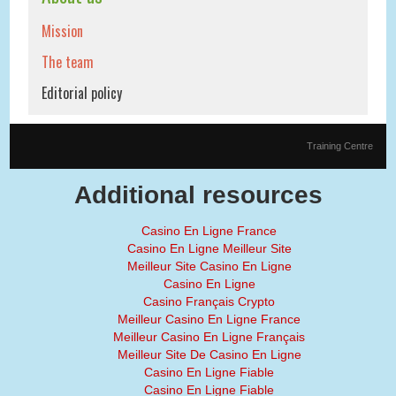
Mission
The team
Editorial policy
Training Centre
Additional resources
Casino En Ligne France
Casino En Ligne Meilleur Site
Meilleur Site Casino En Ligne
Casino En Ligne
Casino Français Crypto
Meilleur Casino En Ligne France
Meilleur Casino En Ligne Français
Meilleur Site De Casino En Ligne
Casino En Ligne Fiable
Casino En Ligne Fiable