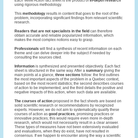
Each Veille Action fact sheet is the product of
in-depth research
using rigorous methodology.
This
methodology
results in content that goes to the root of the
problem, incorporating significant findings from relevant scientific
research.
Readers that are not specialists in the field
can therefore
obtain accurate and reliable popularized information, which
makes the most complex notions easy to grasp.
Professionals
will find a synthesis of recent information on each
theme and can delve deeper into the subject if needed by
consulting the sources cited.
Information
is synthesized and presented objectively. Each fact
sheet is structured in the same way. After a
summary
giving the
main points at a glance,
three sections
follow: the first outlines
the most important aspects of the problem in a Quebec context,
based on the most recent statistics; the second describes courses
of action to be implemented; and the third details the positive and
negative impacts of this action, when such data are available.
The courses of action
proposed in the fact sheets are based on
solid scientific research or recommendations by recognized
experts. However, we do not aim to systematically qualify these
courses of action as
good practices
, promising practices or
innovative practices; this would require even more in-depth
research, which would not necessarily result in a clear answer.
These types of measures have not been extensively evaluated
and evaluations, when they do exist, have not resulted in
consensus. If we happen to encounter along the way a scientific