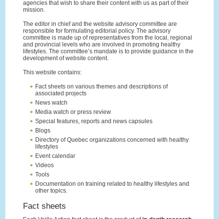
agencies that wish to share their content with us as part of their
mission.
The editor in chief and the website advisory committee are
responsible for formulating editorial policy. The advisory
committee is made up of representatives from the local, regional
and provincial levels who are involved in promoting healthy
lifestyles. The committee’s mandate is to provide guidance in the
development of website content.
This website contains:
Fact sheets on various themes and descriptions of
associated projects
News watch
Media watch or press review
Special features, reports and news capsules
Blogs
Directory of Quebec organizations concerned with healthy
lifestyles
Event calendar
Videos
Tools
Documentation on training related to healthy lifestyles and
other topics.
Fact sheets